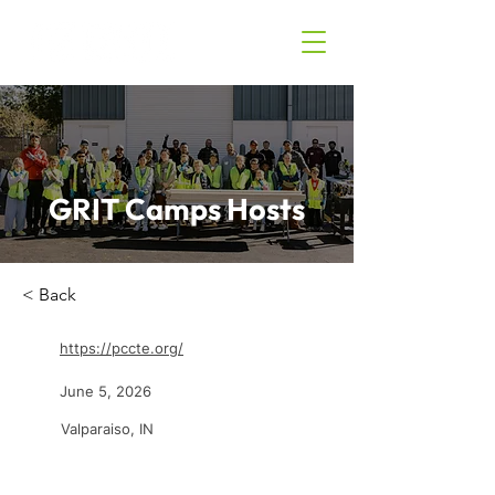
GRIT Camps Hosts
< Back
https://pccte.org/
June 5, 2026
Valparaiso, IN