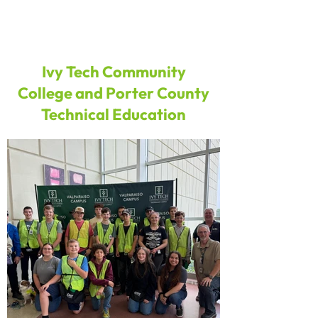
Ivy Tech Community
College and Porter County
Technical Education