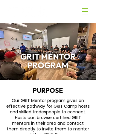
GRIT MENTOR
PROGRAM
PURPOSE
Our GRIT Mentor program gives an
effective pathway for GRIT Camp hosts
and skilled tradespeople to connect.
Hosts can browse certified GRIT
mentors in their area and contact
them directly to invite them to mentor