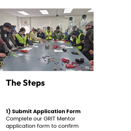
The Steps
1) Submit Application Form
Complete our GRIT Mentor
application form to confirm