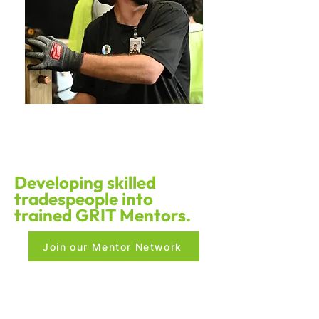
Developing skilled
tradespeople into
trained GRIT Mentors.
Join our Mentor Network