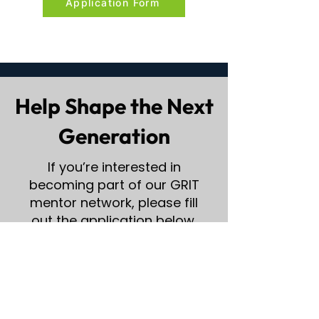
Application Form
Help Shape the Next
Generation
If you’re interested in
becoming part of our GRIT
mentor network, please fill
out the application below.
Mentor Application Form