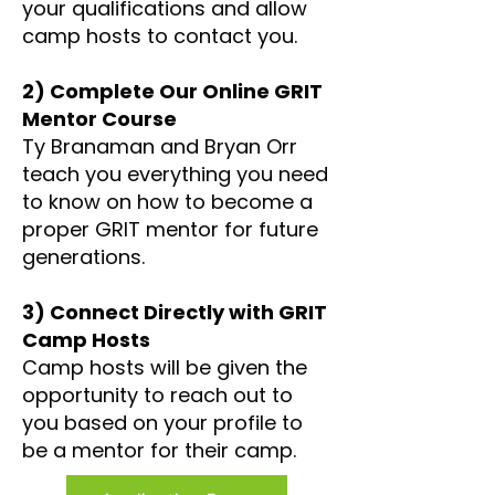
your qualifications and allow
camp hosts to contact you.
2) Complete Our Online GRIT
Mentor Course
Ty Branaman and Bryan Orr
teach you everything you need
to know on how to become a
proper GRIT mentor for future
generations.
3) Connect Directly with GRIT
Camp Hosts
Camp hosts will be given the
opportunity to reach out to
you based on your profile to
be a mentor for their camp.