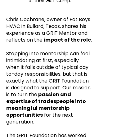
at their GRIT Camp.
Chris Cochrane, owner of Fat Boys
HVAC in Bullard, Texas, shares his
experience as a GRIT Mentor and
reflects on the
impact of the role
.
Stepping into mentorship can feel
intimidating at first, especially
when it falls outside of typical day-
to-day responsibilities, but that is
exactly what the GRIT Foundation
is designed to support. Our mission
is to turn the
passion and
expertise of tradespeople into
meaningful mentorship
opportunities
for the next
generation.
The GRIT Foundation has worked