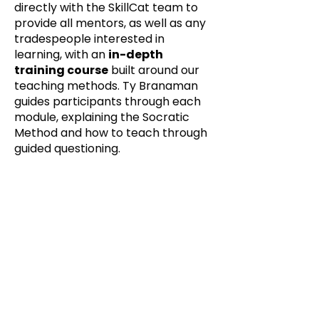
directly with the SkillCat team to
provide all mentors, as well as any
tradespeople interested in
learning, with an
in-depth
training course
built around our
teaching methods. Ty Branaman
guides participants through each
module, explaining the Socratic
Method and how to teach through
guided questioning.