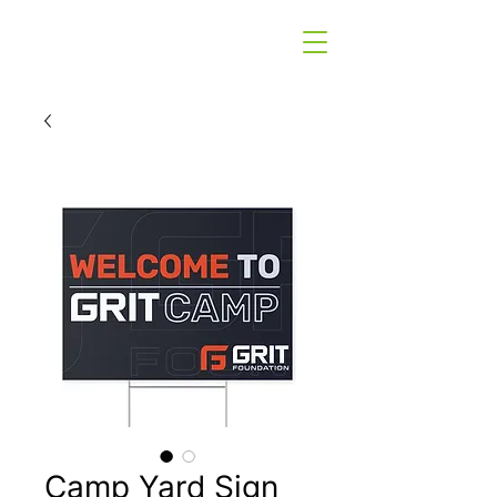
Camp Yard Sign