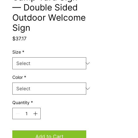
— Double Sided
Outdoor Welcome
Sign
Price
$37.17
Size
*
Color
*
Quantity
*
Add to Cart