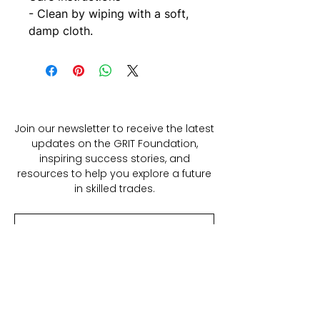
- Clean by wiping with a soft, 
damp cloth.
Join our newsletter to receive the latest
updates on the GRIT Foundation,
inspiring success stories, and
resources to help you explore a future
in skilled trades.
SUBSCRIBE