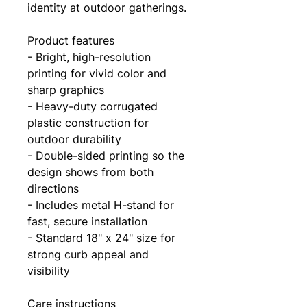
identity at outdoor gatherings.
Product features
- Bright, high-resolution 
printing for vivid color and 
sharp graphics
- Heavy-duty corrugated 
plastic construction for 
outdoor durability
- Double-sided printing so the 
design shows from both 
directions
- Includes metal H-stand for 
fast, secure installation
- Standard 18" x 24" size for 
strong curb appeal and 
visibility
Care instructions