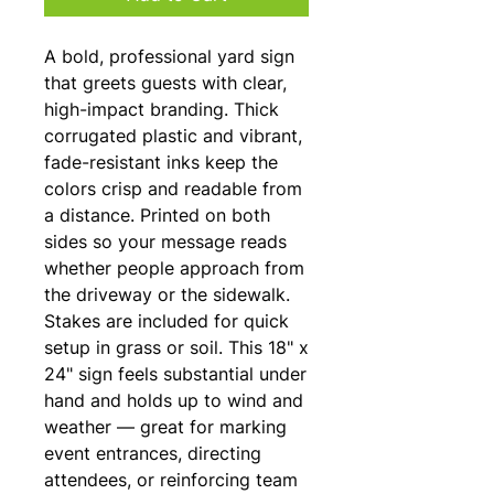
A bold, professional yard sign 
that greets guests with clear, 
high-impact branding. Thick 
corrugated plastic and vibrant, 
fade-resistant inks keep the 
colors crisp and readable from 
a distance. Printed on both 
sides so your message reads 
whether people approach from 
the driveway or the sidewalk. 
Stakes are included for quick 
setup in grass or soil. This 18" x 
24" sign feels substantial under 
hand and holds up to wind and 
weather — great for marking 
event entrances, directing 
attendees, or reinforcing team 