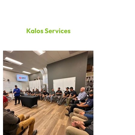
Kalos Services