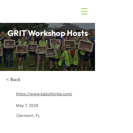
GRIT Workshop Hosts
< Back
https://www.kalosflorida.com/
May 7, 2026
Clermont, FL