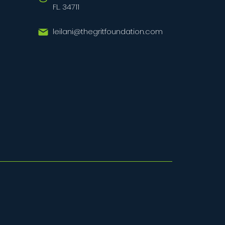
FL. 34711
leilani@thegritfoundation.com