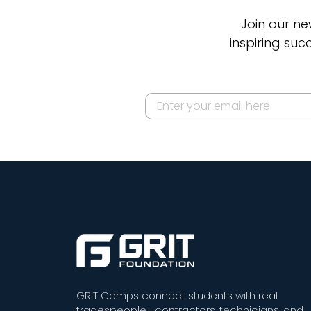
Join our ne
inspiring suc
GRIT Camps connect students with real
tradespeople—contractors, technicians, and