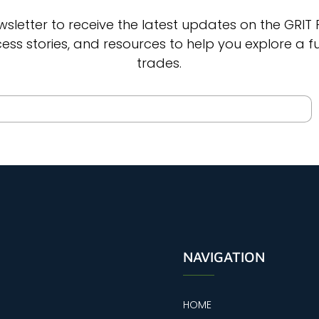
wsletter to receive the latest updates on the GRIT
cess stories, and resources to help you explore a fut
trades.
NAVIGATION
HOME