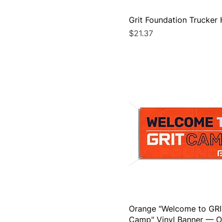
72" x 36" (Horizontal)
Adjustable
Grit Foundation Trucker 
L
Price
$21.37
M
One size
S
XL
XS
Orange "Welcome to GR
Camp" Vinyl Banner — O