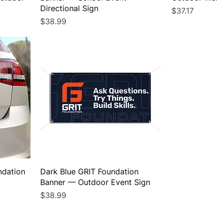
Directional Sign
Price
$37.17
Price
$38.99
ndation
Dark Blue GRIT Foundation
Banner — Outdoor Event Sign
Price
$38.99