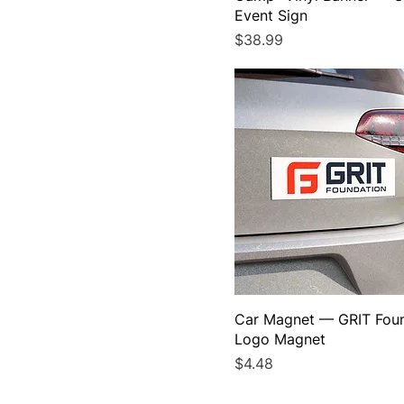
Event Sign
Price
$38.99
Car Magnet — GRIT Fou
Logo Magnet
Price
$4.48