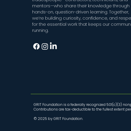
mentors—who share their knowledge through
hands-on, question-driven learning. Together,
we’re building curiosity, confidence, and resp
for the essential work that keeps our communi
running.
GRIT Foundation is a federally recognized 501(c)(3) nonp
Contributions are tax-deductible to the fullest extent p
© 2025 by GRIT Foundation.