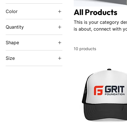
All Products
Color
Black
This is your category des
Quantity
is about, connect with y
Black
1 pc
Black
Shape
Black
10 products
Rectangle
Black Heather
Size
Charcoal
10'' × 3''
Dark Navy
18" x 24"
Navy
2XL
Navy
3XL
Navy
48" x 24" (Horizontal)
Steel Grey
4XL
White
5XL