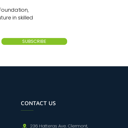
 Foundation,
ure in skilled
SUBSCRIBE
CONTACT US
236 Hatteras Ave. Clermont,