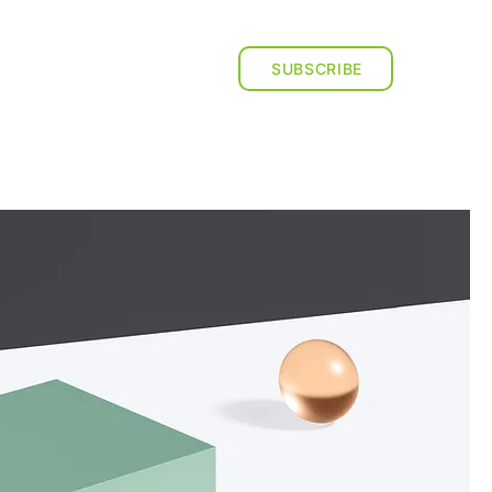
ESOURCES
CONTACT US
SUBSCRIBE