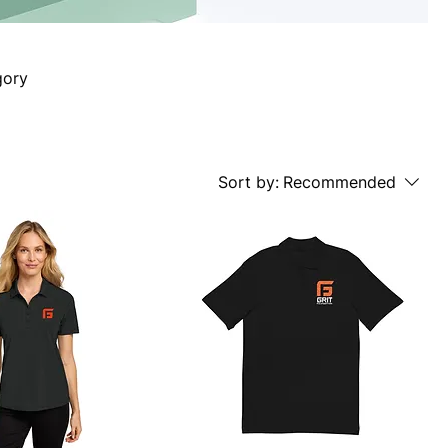
gory
Sort by:
Recommended