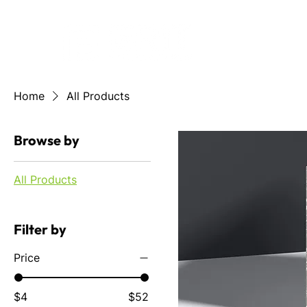
HOME
ABOUT US
GR
Home
All Products
Browse by
All Products
Filter by
Price
$4
$52