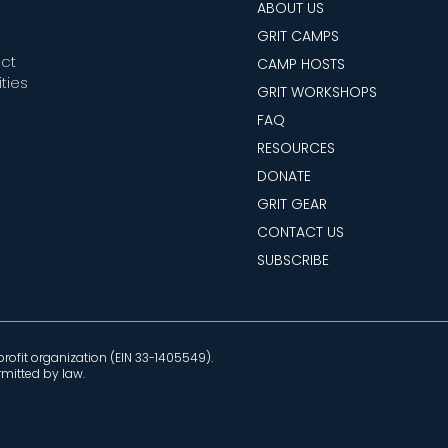
ABOUT US
GRIT CAMPS
ect
CAMP HOSTS
ties
GRIT WORKSHOPS
FAQ
RESOURCES
DONATE
GRIT GEAR
CONTACT US
SUBSCRIBE
rofit organization (EIN 33-1405549).
ermitted by law.