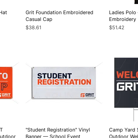
Hat
Grit Foundation Embroidered
Ladies Polo
Casual Cap
Embroidery
Price
Price
$38.61
$51.42
IT
"Student Registration" Vinyl
Camp Yard 
utdoor
Banner — School Event
Outdoor We