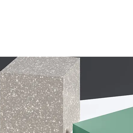
IT CAMPS
CAMP HOSTS
GRIT WORKSHOPS
FAQ
DONATE
R