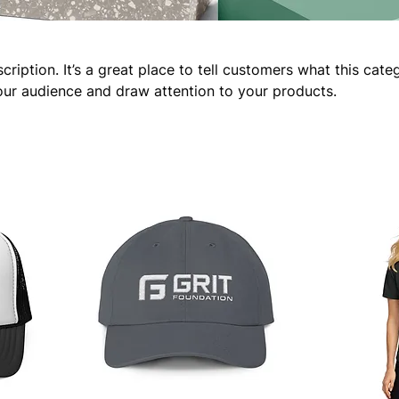
cription. It’s a great place to tell customers what this cate
our audience and draw attention to your products.