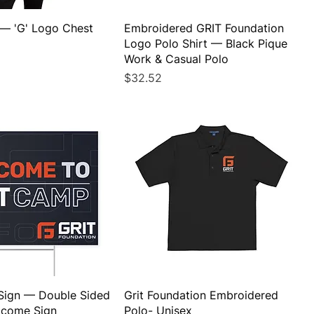
 — 'G' Logo Chest
Embroidered GRIT Foundation
Logo Polo Shirt — Black Pique
Work & Casual Polo
Price
$32.52
Sign — Double Sided
Grit Foundation Embroidered
lcome Sign
Polo- Unisex